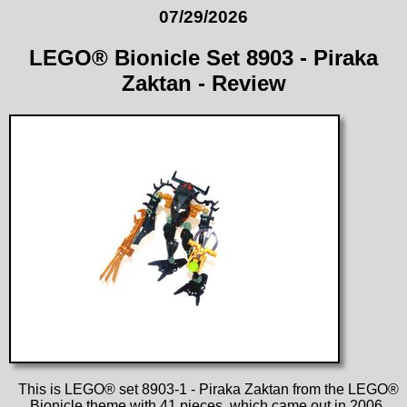
07/29/2026
LEGO® Bionicle Set 8903 - Piraka
Zaktan - Review
This is LEGO® set 8903-1 - Piraka Zaktan from the LEGO®
Bionicle theme with 41 pieces, which came out in 2006.