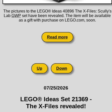
The pictures to the LEGO® Ideas 40896 The X-Files: Scully's
Lab
GWP
set have been revealed. The item will be available
as a gift with purchase on LEGO.com, soon.
Read more
Up
Down
07/25/2026
LEGO® Ideas Set 21369 -
The X-Files revealed!