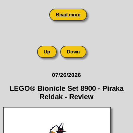
Read more
Up
Down
07/26/2026
LEGO® Bionicle Set 8900 - Piraka
Reidak - Review