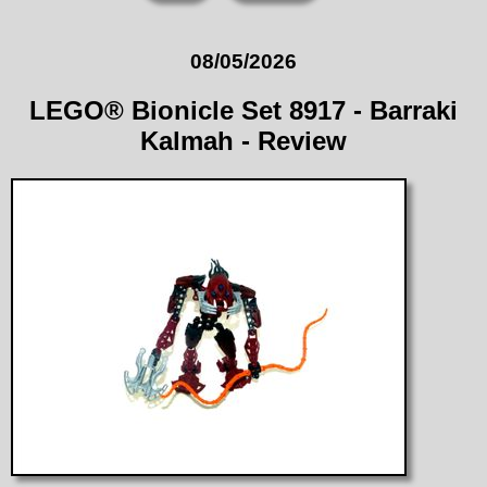
08/05/2026
LEGO® Bionicle Set 8917 - Barraki
Kalmah - Review