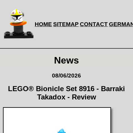
HOME
SITEMAP
CONTACT
GERMA
News
08/06/2026
LEGO® Bionicle Set 8916 - Barraki
Takadox - Review