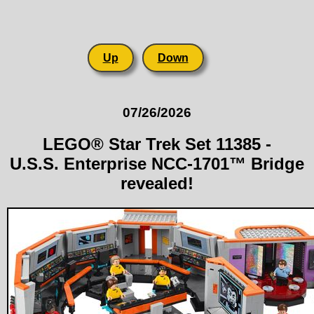
Up
Down
07/26/2026
LEGO® Star Trek Set 11385 -
U.S.S. Enterprise NCC-1701™ Bridge
revealed!