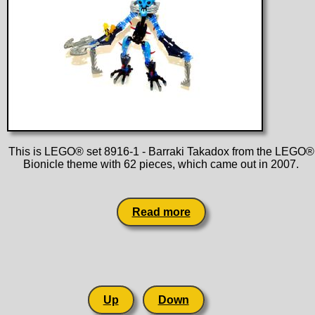
This is LEGO® set 8916-1 - Barraki Takadox from the LEGO®
Bionicle theme with 62 pieces, which came out in 2007.
Read more
Up
Down