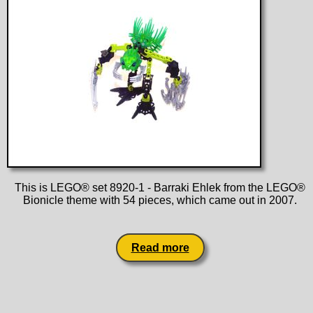
This is LEGO® set 8920-1 - Barraki Ehlek from the LEGO®
Bionicle theme with 54 pieces, which came out in 2007.
Read more