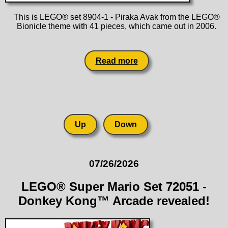
This is LEGO® set 8904-1 - Piraka Avak from the LEGO®
Bionicle theme with 41 pieces, which came out in 2006.
Read more
Up
Down
07/26/2026
LEGO® Super Mario Set 72051 -
Donkey Kong™ Arcade revealed!