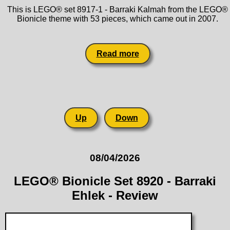
This is LEGO® set 8917-1 - Barraki Kalmah from the LEGO®
Bionicle theme with 53 pieces, which came out in 2007.
Read more
Up
Down
08/04/2026
LEGO® Bionicle Set 8920 - Barraki
Ehlek - Review