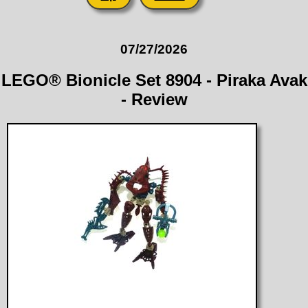
07/27/2026
LEGO® Bionicle Set 8904 - Piraka Avak
- Review