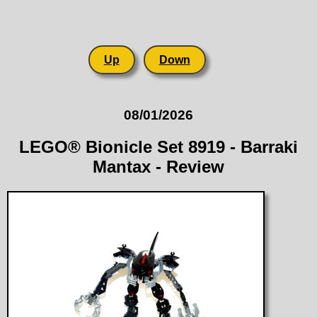
Up
Down
08/01/2026
LEGO® Bionicle Set 8919 - Barraki
Mantax - Review