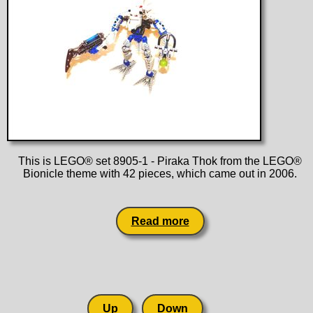
This is LEGO® set 8905-1 - Piraka Thok from the LEGO®
Bionicle theme with 42 pieces, which came out in 2006.
Read more
Up
Down