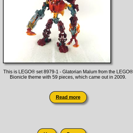
This is LEGO® set 8979-1 - Glatorian Malum from the LEGO®
Bionicle theme with 59 pieces, which came out in 2009.
Read more