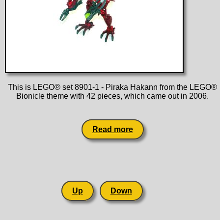
This is LEGO® set 8901-1 - Piraka Hakann from the LEGO®
Bionicle theme with 42 pieces, which came out in 2006.
Read more
Up
Down