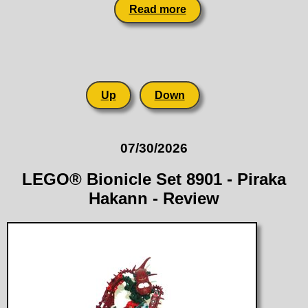
Read more
Up
Down
07/30/2026
LEGO® Bionicle Set 8901 - Piraka
Hakann - Review