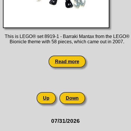
This is LEGO® set 8919-1 - Barraki Mantax from the LEGO®
Bionicle theme with 58 pieces, which came out in 2007.
Read more
Up
Down
07/31/2026