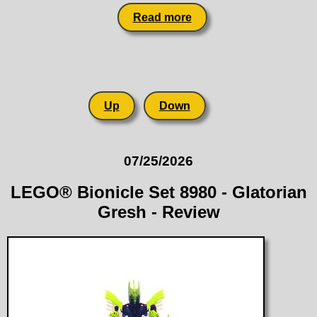
Read more
Up
Down
07/25/2026
LEGO® Bionicle Set 8980 - Glatorian
Gresh - Review