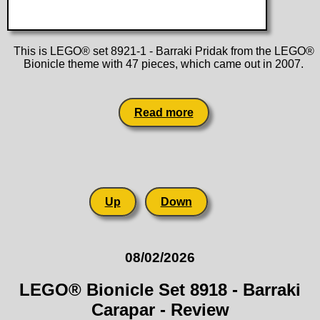
This is LEGO® set 8921-1 - Barraki Pridak from the LEGO®
Bionicle theme with 47 pieces, which came out in 2007.
Read more
Up
Down
08/02/2026
LEGO® Bionicle Set 8918 - Barraki
Carapar - Review