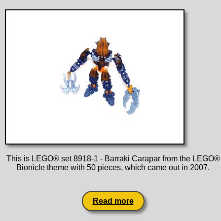
This is LEGO® set 8918-1 - Barraki Carapar from the LEGO®
Bionicle theme with 50 pieces, which came out in 2007.
Read more