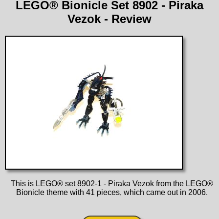
LEGO® Bionicle Set 8902 - Piraka
Vezok - Review
This is LEGO® set 8902-1 - Piraka Vezok from the LEGO®
Bionicle theme with 41 pieces, which came out in 2006.