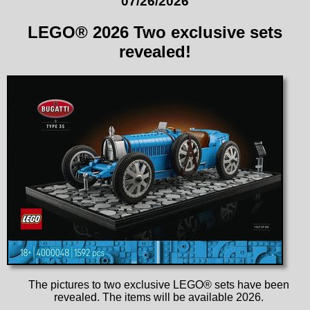
07/26/2026
LEGO® 2026 Two exclusive sets
revealed!
The pictures to two exclusive LEGO® sets have been
revealed. The items will be available 2026.