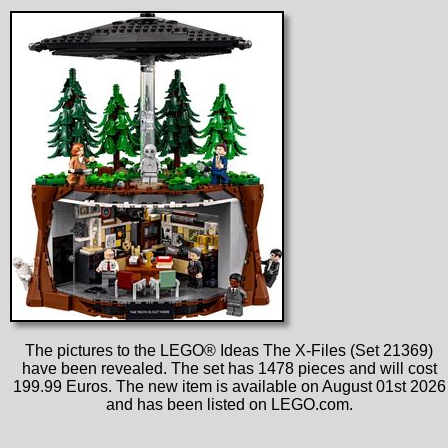
The pictures to the LEGO® Ideas The X-Files (Set 21369)
have been revealed. The set has 1478 pieces and will cost
199.99 Euros. The new item is available on August 01st 2026
and has been listed on LEGO.com.