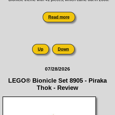
Read more
Up
Down
07/28/2026
LEGO® Bionicle Set 8905 - Piraka
Thok - Review