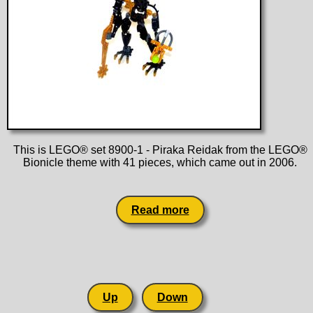
This is LEGO® set 8900-1 - Piraka Reidak from the LEGO®
Bionicle theme with 41 pieces, which came out in 2006.
Read more
Up
Down