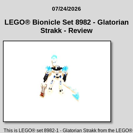
07/24/2026
LEGO® Bionicle Set 8982 - Glatorian
Strakk - Review
This is LEGO® set 8982-1 - Glatorian Strakk from the LEGO®