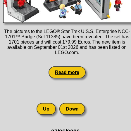
The pictures to the LEGO® Star Trek U.S.S. Enterprise NCC-
1701™ Bridge (Set 11385) have been revealed. The set has
1701 pieces and will cost 179.99 Euros. The new item is
available on September 01st 2026 and has been listed on
LEGO.com.
Read more
Up
Down