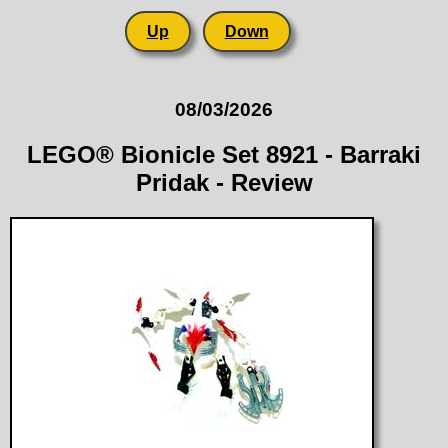
Up
Down
08/03/2026
LEGO® Bionicle Set 8921 - Barraki
Pridak - Review