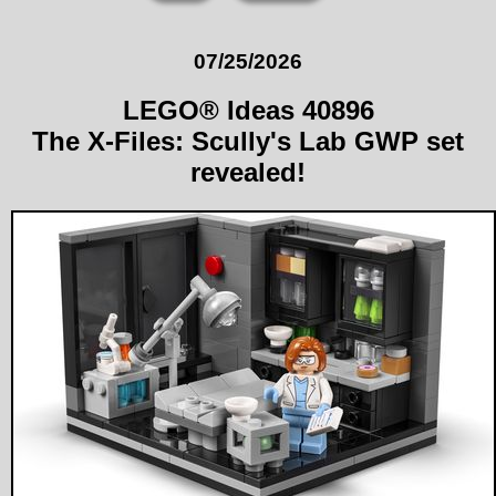
07/25/2026
LEGO® Ideas 40896
The X-Files: Scully's Lab GWP set
revealed!