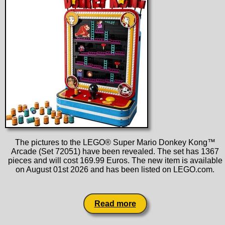
The pictures to the LEGO® Super Mario Donkey Kong™
Arcade (Set 72051) have been revealed. The set has 1367
pieces and will cost 169.99 Euros. The new item is available
on August 01st 2026 and has been listed on LEGO.com.
Read more