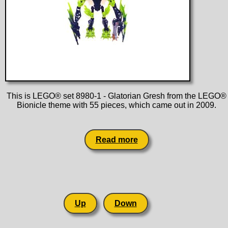
This is LEGO® set 8980-1 - Glatorian Gresh from the LEGO®
Bionicle theme with 55 pieces, which came out in 2009.
Read more
Up
Down