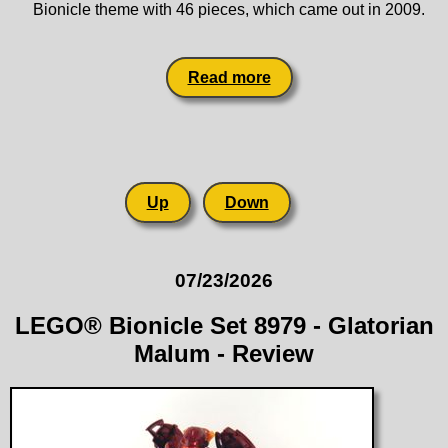
Bionicle theme with 46 pieces, which came out in 2009.
Read more
Up
Down
07/23/2026
LEGO® Bionicle Set 8979 - Glatorian
Malum - Review