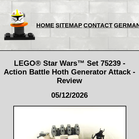
HOME
SITEMAP
CONTACT
GERMA
LEGO® Star Wars™ Set 75239 -
Action Battle Hoth Generator Attack -
Review
05/12/2026