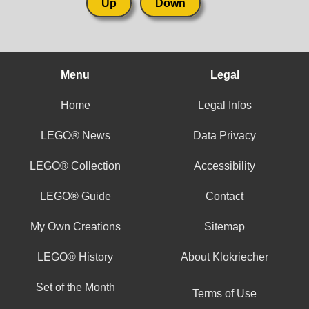
Up
Down
Menu
Legal
Home
Legal Infos
LEGO® News
Data Privacy
LEGO® Collection
Accessibility
LEGO® Guide
Contact
My Own Creations
Sitemap
LEGO® History
About Klokriecher
Set of the Month
Terms of Use