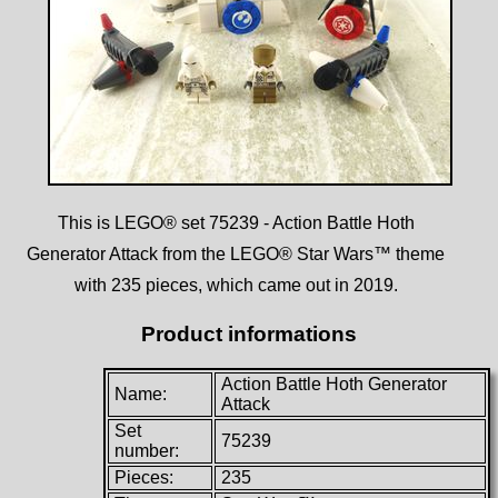
This is LEGO® set 75239 - Action Battle Hoth
Generator Attack from the LEGO® Star Wars™ theme
with 235 pieces, which came out in 2019.
Product informations
Action Battle Hoth Generator
Name:
Attack
Set
75239
number:
Pieces:
235