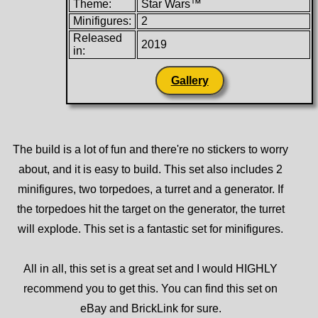
Theme:
Star Wars™
Minifigures:
2
Released
2019
in:
Gallery
The build is a lot of fun and there're no stickers to worry
about, and it is easy to build. This set also includes 2
minifigures, two torpedoes, a turret and a generator. If
the torpedoes hit the target on the generator, the turret
will explode. This set is a fantastic set for minifigures.
All in all, this set is a great set and I would HIGHLY
recommend you to get this. You can find this set on
eBay and BrickLink for sure.