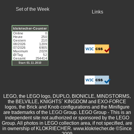
Set of the Week
Links
LEGO, the LEGO logo, DUPLO, BIONICLE, MINDSTORMS,
the BELVILLE, KNIGHTS´ KINGDOM and EXO-FORCE
logos, the Brick and Knob configurations and the Minifigure
are trademarks of the
LEGO
Group. LEGO Group - This is an
independent site not authorized or sponsored by the LEGO
Group. All photos in LEGO collection area, if not specified, are
in ownership of KLOKRIECHER. www.klokriecher.de ©Since
2009