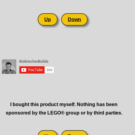
Up
Down
I bought this product myself. Nothing has been
sponsored by the LEGO® group or by third parties.