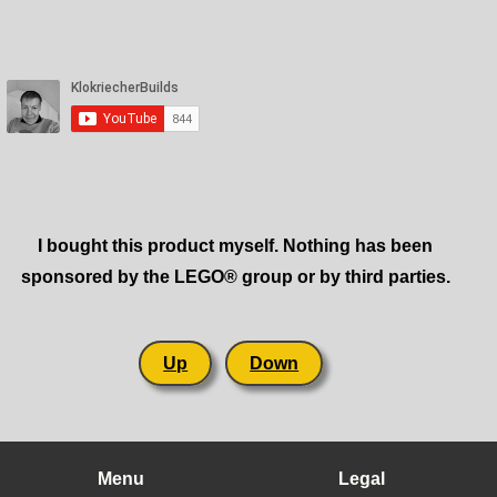
I bought this product myself. Nothing has been
sponsored by the LEGO® group or by third parties.
Up
Down
Menu
Legal