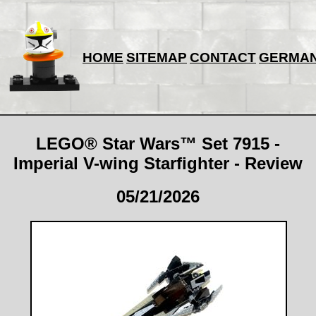
HOME
SITEMAP
CONTACT
GERMA
LEGO® Star Wars™ Set 7915 -
Imperial V-wing Starfighter - Review
05/21/2026