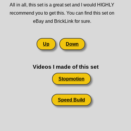
All in all, this set is a great set and I would HIGHLY
recommend you to get this. You can find this set on
eBay and BrickLink for sure.
Up
Down
Videos I made of this set
Stopmotion
Speed Build