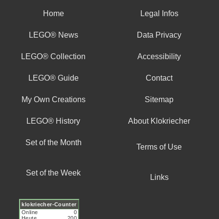
Home
Legal Infos
LEGO® News
Data Privacy
LEGO® Collection
Accessibility
LEGO® Guide
Contact
My Own Creations
Sitemap
LEGO® History
About Klokriecher
Set of the Month
Terms of Use
Set of the Week
Links