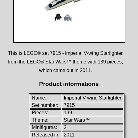
This is LEGO® set 7915 - Imperial V-wing Starfighter
from the LEGO® Star Wars™ theme with 139 pieces,
which came out in 2011.
Product informations
Name:
Imperial V-wing Starfighter
Set number:
7915
Pieces:
139
Theme:
Star Wars™
Minifigures:
2
Released in:
2011