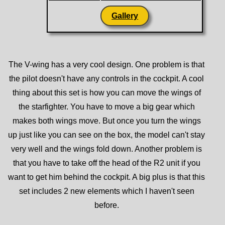
Gallery
The V-wing has a very cool design. One problem is that
the pilot doesn't have any controls in the cockpit. A cool
thing about this set is how you can move the wings of
the starfighter. You have to move a big gear which
makes both wings move. But once you turn the wings
up just like you can see on the box, the model can't stay
very well and the wings fold down. Another problem is
that you have to take off the head of the R2 unit if you
want to get him behind the cockpit. A big plus is that this
set includes 2 new elements which I haven't seen
before.