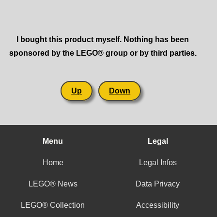
I bought this product myself. Nothing has been
sponsored by the LEGO® group or by third parties.
Up
Down
Menu
Legal
Home
Legal Infos
LEGO® News
Data Privacy
LEGO® Collection
Accessibility