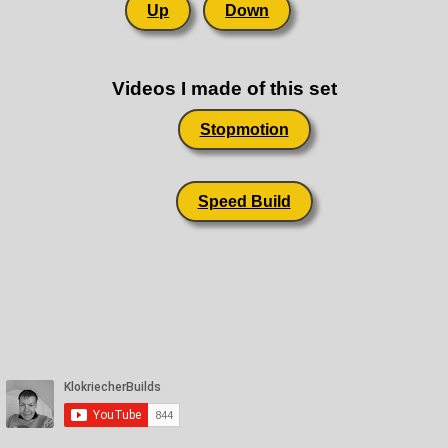
Up
Down
Videos I made of this set
Stopmotion
Speed Build