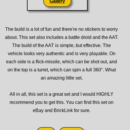
Gallery
The build is a lot of fun and there're no stickers to worry
about. This set also includes a battle droid and the AAT.
The build of the AAT is simple, but effective. The
vehicle looks very authentic and is very playable. On
each side is a flick-missile, which can be shot out, and
on the top is a turret, which can spin a full 360°. What
an amazing little set.
All in all, this set is a great set and I would HIGHLY
recommend you to get this. You can find this set on
eBay and BrickLink for sure.