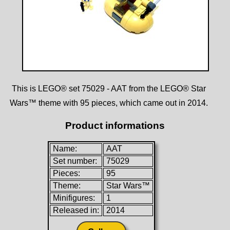
This is LEGO® set 75029 - AAT from the LEGO® Star
Wars™ theme with 95 pieces, which came out in 2014.
Product informations
Name:
AAT
Set number:
75029
Pieces:
95
Theme:
Star Wars™
Minifigures:
1
Released in:
2014