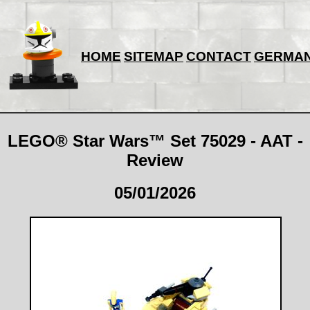
HOME
SITEMAP
CONTACT
GERMA
LEGO® Star Wars™ Set 75029 - AAT -
Review
05/01/2026