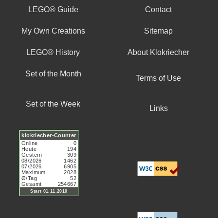
LEGO® Guide
Contact
My Own Creations
Sitemap
LEGO® History
About Klokriecher
Set of the Month
Terms of Use
Set of the Week
Links