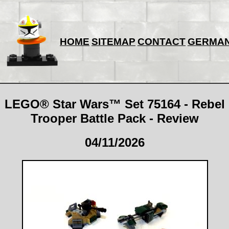
HOME
SITEMAP
CONTACT
GERMA
LEGO® Star Wars™ Set 75164 - Rebel
Trooper Battle Pack - Review
04/11/2026