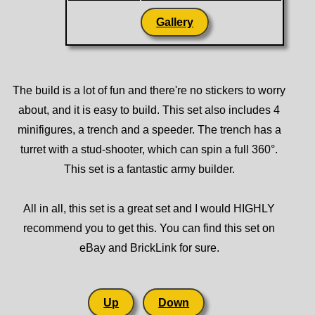
Gallery
The build is a lot of fun and there're no stickers to worry
about, and it is easy to build. This set also includes 4
minifigures, a trench and a speeder. The trench has a
turret with a stud-shooter, which can spin a full 360°.
This set is a fantastic army builder.
All in all, this set is a great set and I would HIGHLY
recommend you to get this. You can find this set on
eBay and BrickLink for sure.
Up
Down