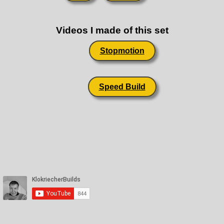
Videos I made of this set
Stopmotion
Speed Build