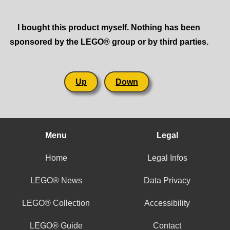
I bought this product myself. Nothing has been
sponsored by the LEGO® group or by third parties.
Up
Down
Menu
Legal
Home
Legal Infos
LEGO® News
Data Privacy
LEGO® Collection
Accessibility
LEGO® Guide
Contact