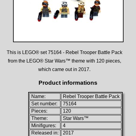
This is LEGO® set 75164 - Rebel Trooper Battle Pack
from the LEGO® Star Wars™ theme with 120 pieces,
which came out in 2017.
Product informations
Name:
Rebel Trooper Battle Pack
Set number:
75164
Pieces:
120
Theme:
Star Wars™
Minifigures:
4
Released in:
2017