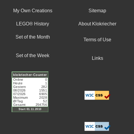
My Own Creations
Sitemap
LEGO® History
About Klokriecher
Set of the Month
Terms of Use
Set of the Week
Links