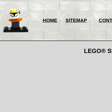
HOME
SITEMAP
CON
LEGO® Sta