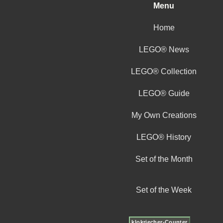
Menu
Home
LEGO® News
LEGO® Collection
LEGO® Guide
My Own Creations
LEGO® History
Set of the Month
Set of the Week