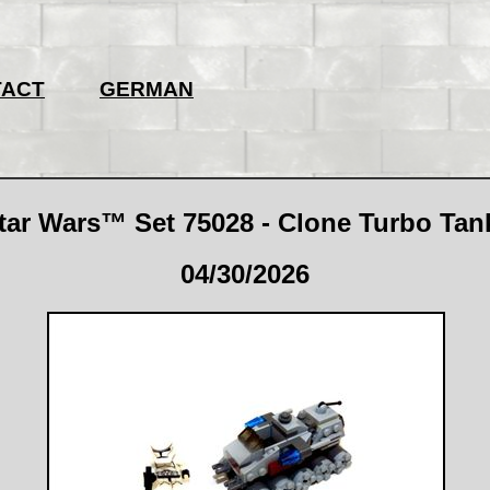
TACT
GERMAN
r Wars™ Set 75028 - Clone Turbo Tank
04/30/2026