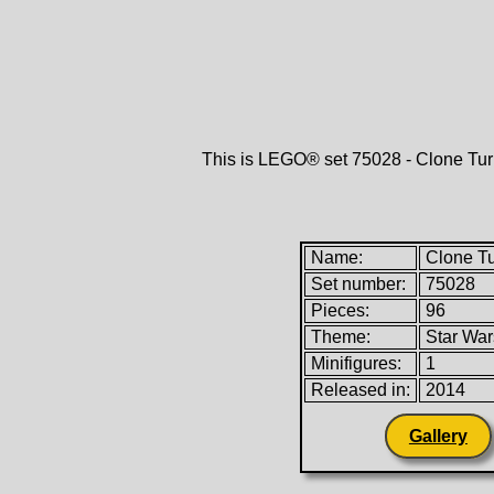
This is LEGO® set 75028 - Clone Tu
Name:
Clone T
Set number:
75028
Pieces:
96
Theme:
Star Wa
Minifigures:
1
Released in:
2014
Gallery