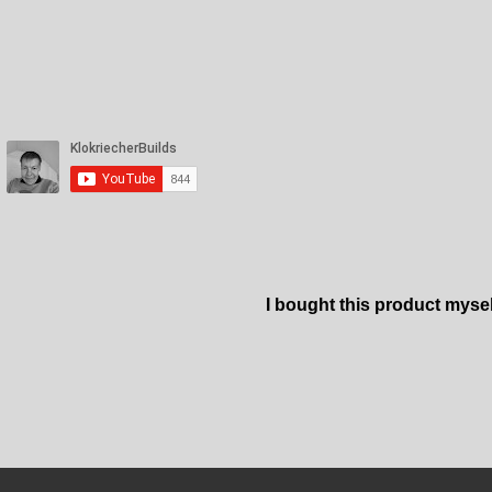
I bought this product myse