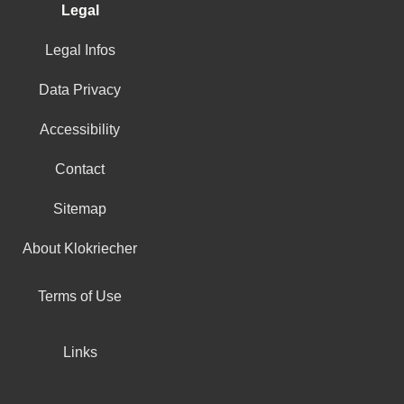
Legal
Legal Infos
Data Privacy
Accessibility
Contact
Sitemap
About Klokriecher
Terms of Use
Links