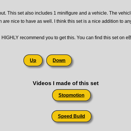
bout. This set also includes 1 minifigure and a vehicle. The vehicl
 are nice to have as well. I think this set is a nice addition to a
ould HIGHLY recommend you to get this. You can find this set on e
Up
Down
Videos I made of this set
Stopmotion
Speed Build