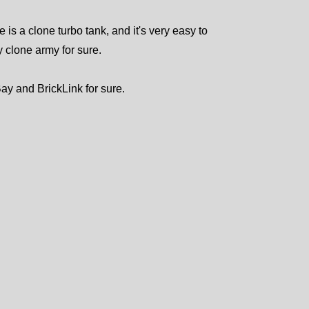
e is a clone turbo tank, and it's very easy to
ny clone army for sure.
Bay and BrickLink for sure.