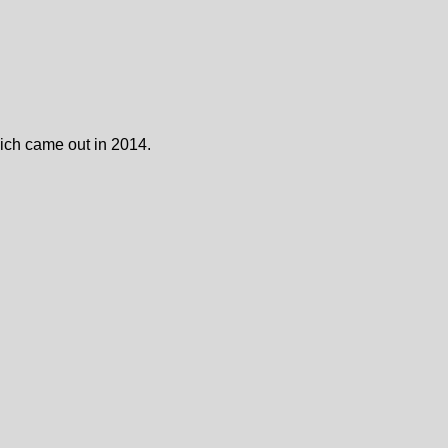
ch came out in 2014.