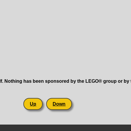
lf. Nothing has been sponsored by the LEGO® group or by th
Up
Down