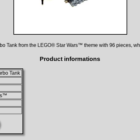
rbo Tank from the LEGO® Star Wars™ theme with 96 pieces, whi
Product informations
urbo Tank
rs™