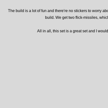
The build is a lot of fun and there're no stickers to worry a
build. We get two flick-missiles, which
All in all, this set is a great set and I w