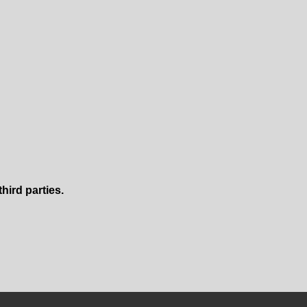
ird parties.