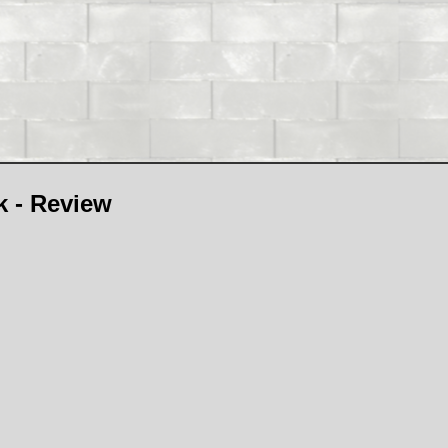
 - Review