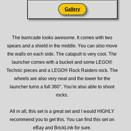
Gallery
The barricade looks awesome. It comes with two
spears and a shield in the middle. You can also move
the walls on each side. The catapult is very cool. The
launcher comes with a bucket and some LEGO®
Technic pieces and a LEGO® Rock Raiders rock. The
wheels are also very neat and the tower for the
launcher turns a full 360°. You're also able to shoot
rocks.
All in all, this set is a great set and I would HIGHLY
recommend you to get this. You can find this set on
eBay and BrickLink for sure.