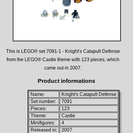
This is LEGO® set 7091-1 - Knight's Catapult Defense
from the LEGO® Castle theme with 123 pieces, which
came out in 2007.
Product informations
Name:
Knight's Catapult Defense
Set number:
7091
Pieces:
123
Theme:
Castle
Minifigures:
4
Released in:
2007