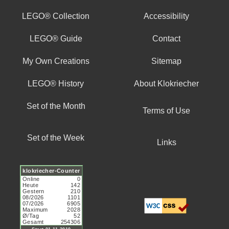
LEGO® Collection
Accessibility
LEGO® Guide
Contact
My Own Creations
Sitemap
LEGO® History
About Klokriecher
Set of the Month
Terms of Use
Set of the Week
Links