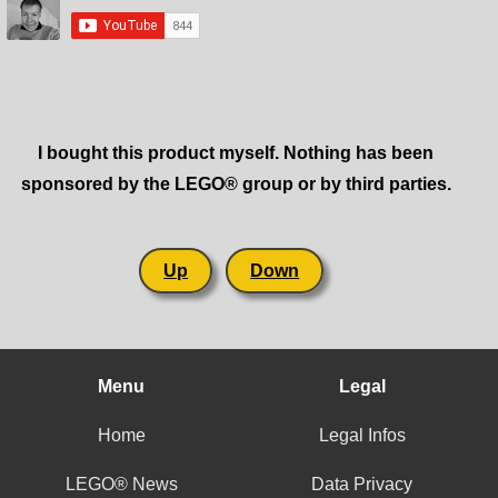
I bought this product myself. Nothing has been
sponsored by the LEGO® group or by third parties.
Up
Down
Menu
Legal
Home
Legal Infos
LEGO® News
Data Privacy