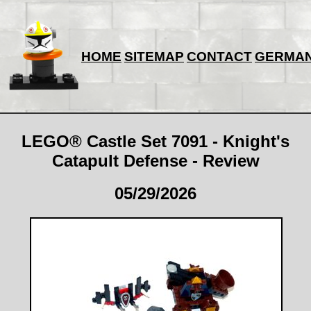
HOME
SITEMAP
CONTACT
GERMA
LEGO® Castle Set 7091 - Knight's
Catapult Defense - Review
05/29/2026