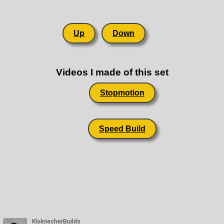
Up
Down
Videos I made of this set
Stopmotion
Speed Build