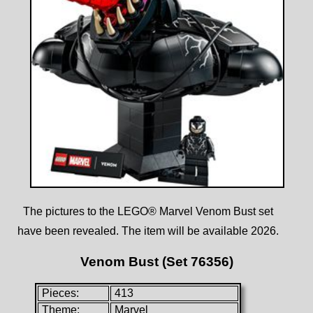
The pictures to the LEGO® Marvel Venom Bust set
have been revealed. The item will be available 2026.
Venom Bust (Set 76356)
Pieces:
413
Theme:
Marvel