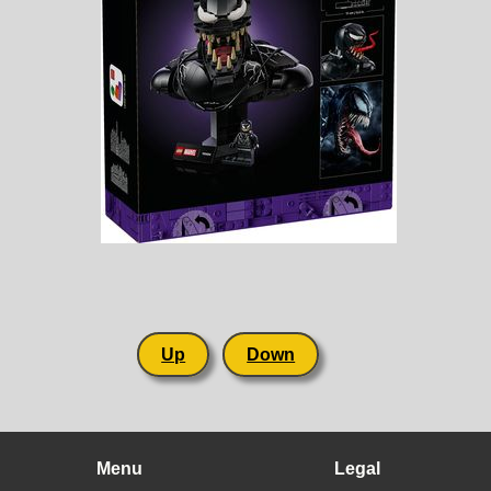
Up
Down
Menu
Legal