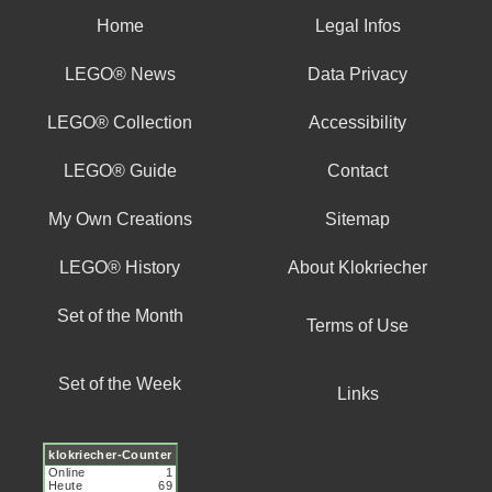
Home
Legal Infos
LEGO® News
Data Privacy
LEGO® Collection
Accessibility
LEGO® Guide
Contact
My Own Creations
Sitemap
LEGO® History
About Klokriecher
Set of the Month
Terms of Use
Set of the Week
Links