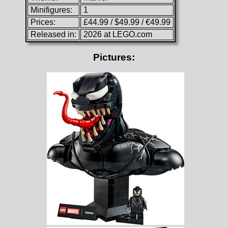
Minifigures:
1
Prices:
£44.99 / $49.99 / €49.99
Released in:
2026 at LEGO.com
Pictures: