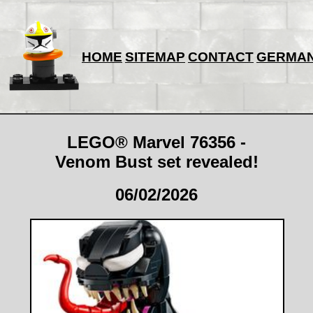
HOME
SITEMAP
CONTACT
GERMA
LEGO® Marvel 76356 -
Venom Bust set revealed!
06/02/2026